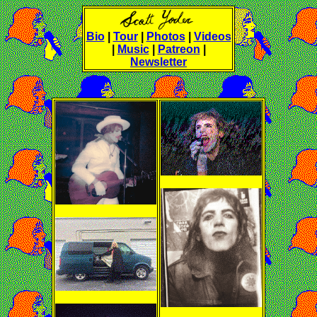
Bio
|
Tour
|
Photos
|
Videos
|
Music
|
Patreon
|
Newsletter